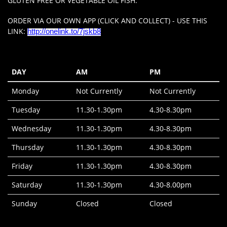
GLUTEN FREE OR VEGETABLE OIL FISH.
ORDER VIA OUR OWN APP (CLICK AND COLLECT) - USE THIS
LINK:
http://onelink.to/7jskb8
DAY
AM
PM
Monday
Not Currently
Not Currently
Tuesday
11.30-1.30pm
4.30-8.30pm
Wednesday
11.30-1.30pm
4.30-8.30pm
Thursday
11.30-1.30pm
4.30-8.30pm
Friday
11.30-1.30pm
4.30-8.30pm
Saturday
11.30-1.30pm
4.30-8.00pm
Sunday
Closed
Closed