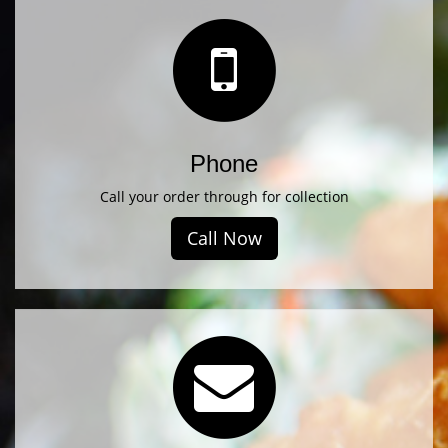
Phone
Call your order through for collection
Call Now