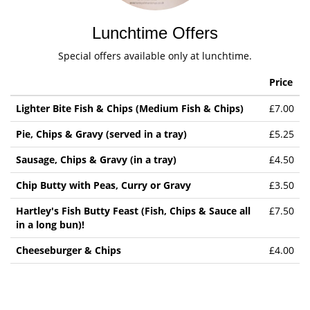
Lunchtime Offers
Special offers available only at lunchtime.
Price
Lighter Bite Fish & Chips (Medium Fish & Chips)
£7.00
Pie, Chips & Gravy (served in a tray)
£5.25
Sausage, Chips & Gravy (in a tray)
£4.50
Chip Butty with Peas, Curry or Gravy
£3.50
Hartley's Fish Butty Feast (Fish, Chips & Sauce all
£7.50
in a long bun)!
Cheeseburger & Chips
£4.00