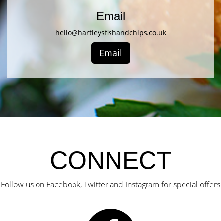
Email
hello@hartleysfishandchips.co.uk
Email
CONNECT
Follow us on Facebook, Twitter and Instagram for special offers