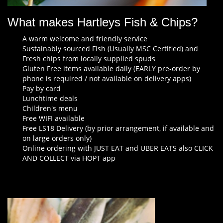
What makes Hartleys Fish & Chips?
A warm welcome and friendly service
Sustainably sourced Fish (Usually MSC Certified) and
Fresh chips from locally supplied spuds
Gluten Free items available daily (EARLY pre-order by
phone is required / not available on delivery apps)
Pay by card
Lunchtime deals
Children's menu
Free WIFI available
Free LS18 Delivery (by prior arrangement, if available and
on large orders only)
Online ordering with JUST EAT and UBER EATS also CLICK
AND COLLECT via HOPT app