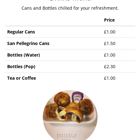
Cans and Bottles chilled for your refreshment.
Price
Regular Cans
£1.00
San Pellegrino Cans
£1.50
Bottles (Water)
£1.00
Bottles (Pop)
£2.30
Tea or Coffee
£1.00