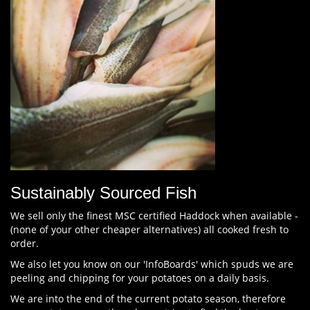
Sustainably Sourced Fish
We sell only the finest MSC certified Haddock when available -
(none of your other cheaper alternatives) all cooked fresh to
order.
We also let you know on our 'InfoBoards' which spuds we are
peeling and chipping for your potatoes on a daily basis.
We are into the end of the current potato season, therefore