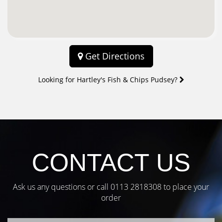
Get Directions
Looking for Hartley's Fish & Chips Pudsey?
CONTACT US
Ask us any questions or call
0113 2818308
to place your
order