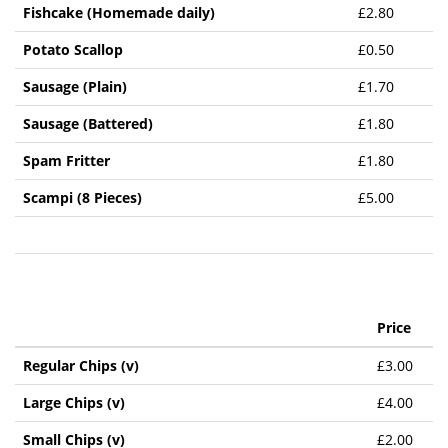
Fishcake (Homemade daily)
£2.80
Potato Scallop
£0.50
Sausage (Plain)
£1.70
Sausage (Battered)
£1.80
Spam Fritter
£1.80
Scampi (8 Pieces)
£5.00
Price
Regular Chips (v)
£3.00
Large Chips (v)
£4.00
Small Chips (v)
£2.00