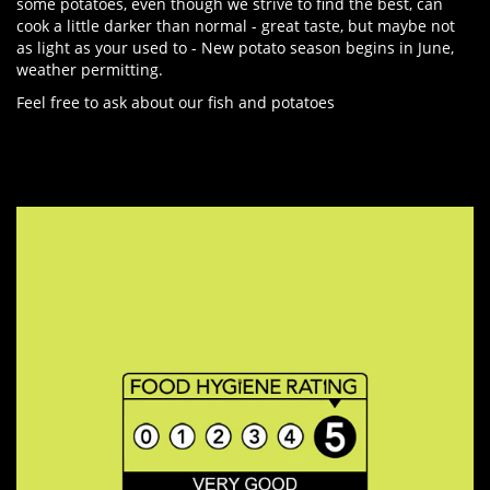
some potatoes, even though we strive to find the best, can
cook a little darker than normal - great taste, but maybe not
as light as your used to - New potato season begins in June,
weather permitting.
Feel free to ask about our fish and potatoes