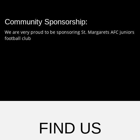
Community Sponsorship:
We are very proud to be sponsoring St. Margarets AFC juniors
football club
FIND US