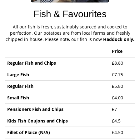
Fish & Favourites
All our fish is fresh, sustainably sourced and cooked to
perfection. Our potatoes are from local farms and freshly
chipped in-house. Please note, our fish is now
Haddock only.
Price
Regular Fish and Chips
£8.80
Large Fish
£7.75
Regular Fish
£5.80
Small Fish
£4.00
Pensioners Fish and Chips
£7
Kids Fish Goujons and Chips
£4.5
Fillet of Plaice (N/A)
£4.50