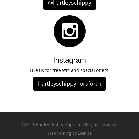
@hartleyschippy
Instagram
Like us for free Wifi and special offers.
hartleyschippyhorsforth
© 2026 Hartleys Fish & Chips Ltd, All rights reserved.
Web Hosting by Ecenica