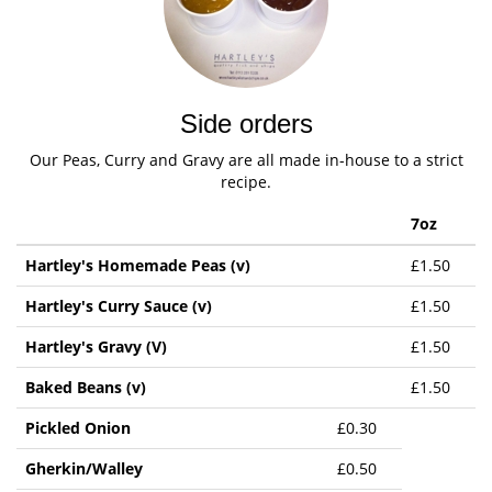
Side orders
Our Peas, Curry and Gravy are all made in-house to a strict
recipe.
7oz
Hartley's Homemade Peas (v)
£1.50
Hartley's Curry Sauce (v)
£1.50
Hartley's Gravy (V)
£1.50
Baked Beans (v)
£1.50
Pickled Onion
£0.30
Gherkin/Walley
£0.50