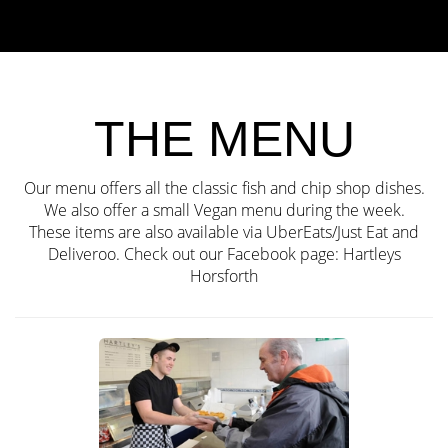
THE MENU
Our menu offers all the classic fish and chip shop dishes.
We also offer a small Vegan menu during the week.
These items are also available via UberEats/Just Eat and
Deliveroo. Check out our Facebook page:
Hartleys
Horsforth