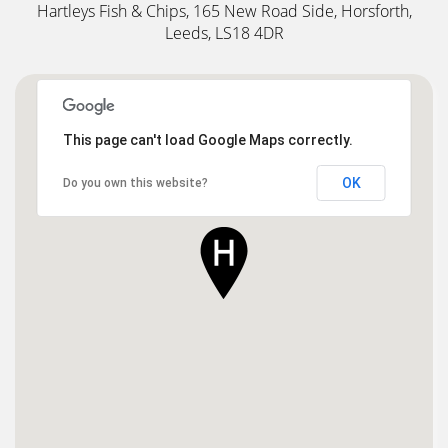
Hartleys Fish & Chips, 165 New Road Side, Horsforth,
Leeds, LS18 4DR
This page can't load Google Maps correctly.
OK
Do you own this website?