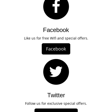
Facebook
Like us for free Wifi and special offers.
Facebook
Twitter
Follow us for exclusive special offers.