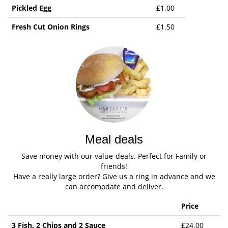
Pickled Egg
£1.00
Fresh Cut Onion Rings
£1.50
Meal deals
Save money with our value-deals. Perfect for Family or
friends!
Have a really large order? Give us a ring in advance and we
can accomodate and deliver.
Price
3 Fish, 2 Chips and 2 Sauce
£24.00