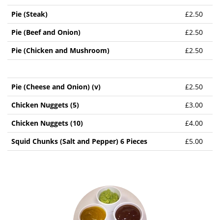
Pie (Steak)
£2.50
Pie (Beef and Onion)
£2.50
Pie (Chicken and Mushroom)
£2.50
Pie (Cheese and Onion) (v)
£2.50
Chicken Nuggets (5)
£3.00
Chicken Nuggets (10)
£4.00
Squid Chunks (Salt and Pepper) 6 Pieces
£5.00