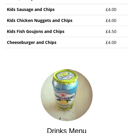
Kids Sausage and Chips
£4.00
Kids Chicken Nuggets and Chips
£4.00
Kids Fish Goujons and Chips
£4.50
Cheeseburger and Chips
£4.00
Drinks Menu