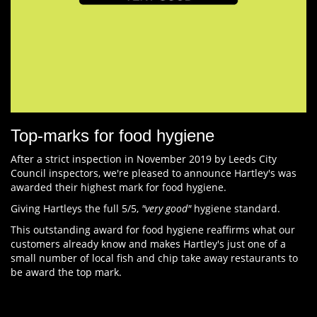
Top-marks for food hygiene
After a strict inspection in November 2019 by Leeds City
Council inspectors, we're pleased to announce Hartley's was
awarded their highest mark for food hygiene.
Giving Hartleys the full 5/5,
"very good"
hygiene standard.
This outstanding award for food hygiene reaffirms what our
customers already know and makes Hartley's just one of a
small number of local fish and chip take away restaurants to
be award the top mark.