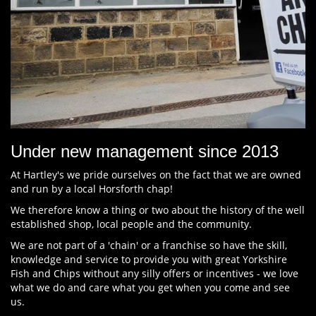
Under new management since 2013
At Hartley's we pride ourselves on the fact that we are owned
and run by a local Horsforth chap!
We therefore know a thing or two about the history of the well
established shop, local people and the community.
We are not part of a 'chain' or a franchise so have the skill,
knowledge and service to provide you with great Yorkshire
Fish and Chips without any silly offers or incentives - we love
what we do and care what you get when you come and see
us.