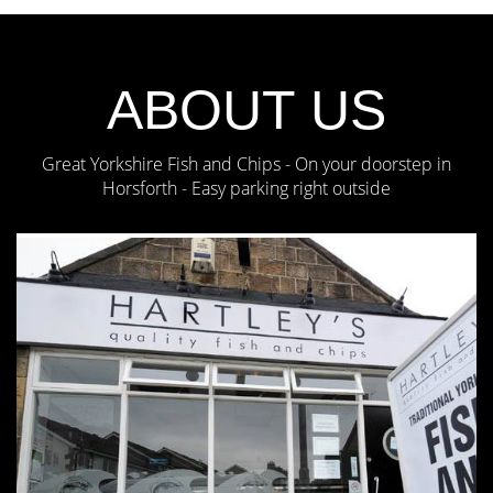
ABOUT US
Great Yorkshire Fish and Chips - On your doorstep in
Horsforth - Easy parking right outside