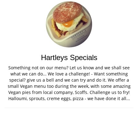
Hartleys Specials
Something not on our menu? Let us know and we shall see
what we can do... We love a challenge! - Want something
special? give us a bell and we can try and do it. We offer a
small Vegan menu too during the week, with some amazing
Vegan pies from local company, Scoffs. Challenge us to fry!
Halloumi, sprouts, creme eggs, pizza - we have done it all...