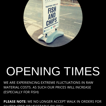
OPENING TIMES
WE ARE EXPERIENCING EXTREME FLUCTUATIONS IN RAW
MATERIAL COSTS. AS SUCH OUR PRICES WILL INCREASE
(ESPECIALLY FOR FISH)
PLEASE NOTE:
WE NO LONGER ACCEPT WALK IN ORDERS FOR