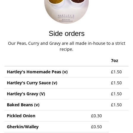
Side orders
Our Peas, Curry and Gravy are all made in-house to a strict
recipe.
7oz
Hartley's Homemade Peas (v)
£1.50
Hartley's Curry Sauce (v)
£1.50
Hartley's Gravy (V)
£1.50
Baked Beans (v)
£1.50
Pickled Onion
£0.30
Gherkin/Walley
£0.50