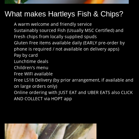
What makes Hartleys Fish & Chips?
A warm welcome and friendly service
Sustainably sourced Fish (Usually MSC Certified) and
Fresh chips from locally supplied spuds
Gluten Free items available daily (EARLY pre-order by
phone is required / not available on delivery apps)
Pay by card
Lunchtime deals
Children's menu
Free WIFI available
Free LS18 Delivery (by prior arrangement, if available and
on large orders only)
Online ordering with JUST EAT and UBER EATS also CLICK
AND COLLECT via HOPT app