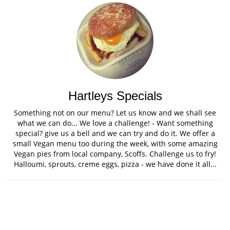
Hartleys Specials
Something not on our menu? Let us know and we shall see
what we can do... We love a challenge! - Want something
special? give us a bell and we can try and do it. We offer a
small Vegan menu too during the week, with some amazing
Vegan pies from local company, Scoffs. Challenge us to fry!
Halloumi, sprouts, creme eggs, pizza - we have done it all...