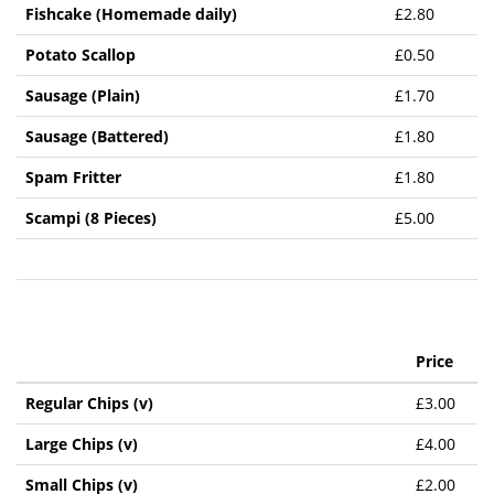
Fishcake (Homemade daily)
£2.80
Potato Scallop
£0.50
Sausage (Plain)
£1.70
Sausage (Battered)
£1.80
Spam Fritter
£1.80
Scampi (8 Pieces)
£5.00
Price
Regular Chips (v)
£3.00
Large Chips (v)
£4.00
Small Chips (v)
£2.00