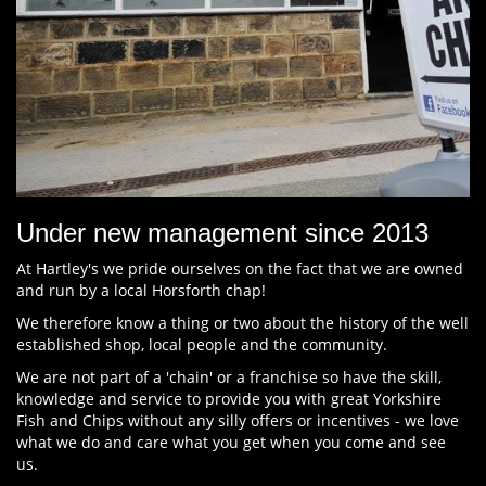
Under new management since 2013
At Hartley's we pride ourselves on the fact that we are owned
and run by a local Horsforth chap!
We therefore know a thing or two about the history of the well
established shop, local people and the community.
We are not part of a 'chain' or a franchise so have the skill,
knowledge and service to provide you with great Yorkshire
Fish and Chips without any silly offers or incentives - we love
what we do and care what you get when you come and see
us.