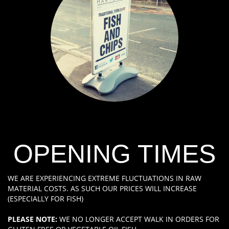
OPENING TIMES
WE ARE EXPERIENCING EXTREME FLUCTUATIONS IN RAW
MATERIAL COSTS. AS SUCH OUR PRICES WILL INCREASE
(ESPECIALLY FOR FISH)
PLEASE NOTE:
WE NO LONGER ACCEPT WALK IN ORDERS FOR