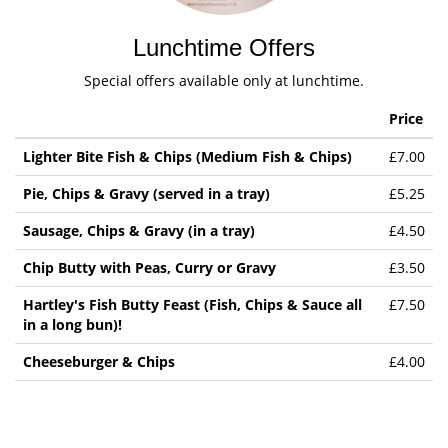
Lunchtime Offers
Special offers available only at lunchtime.
Price
Lighter Bite Fish & Chips (Medium Fish & Chips)
£7.00
Pie, Chips & Gravy (served in a tray)
£5.25
Sausage, Chips & Gravy (in a tray)
£4.50
Chip Butty with Peas, Curry or Gravy
£3.50
Hartley's Fish Butty Feast (Fish, Chips & Sauce all
£7.50
in a long bun)!
Cheeseburger & Chips
£4.00