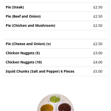
Pie (Steak)
£2.50
Pie (Beef and Onion)
£2.50
Pie (Chicken and Mushroom)
£2.50
Pie (Cheese and Onion) (v)
£2.50
Chicken Nuggets (5)
£3.00
Chicken Nuggets (10)
£4.00
Squid Chunks (Salt and Pepper) 6 Pieces
£5.00