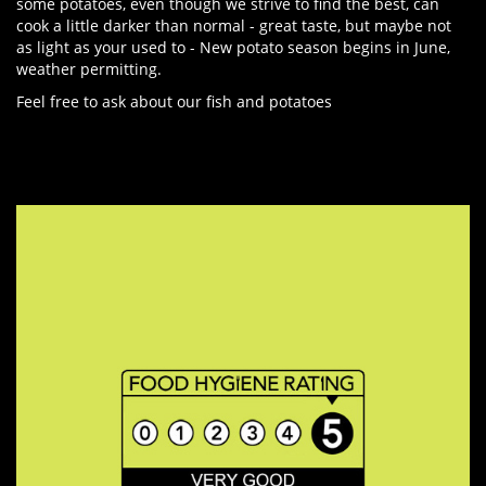
some potatoes, even though we strive to find the best, can
cook a little darker than normal - great taste, but maybe not
as light as your used to - New potato season begins in June,
weather permitting.
Feel free to ask about our fish and potatoes