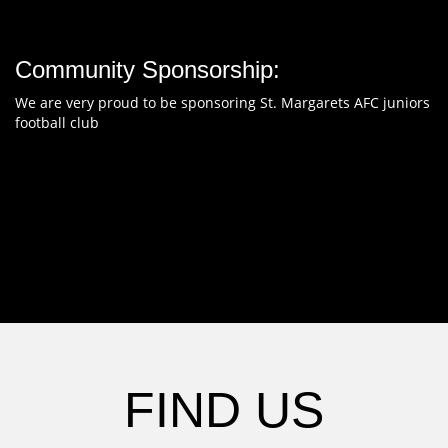
Community Sponsorship:
We are very proud to be sponsoring St. Margarets AFC juniors
football club
FIND US