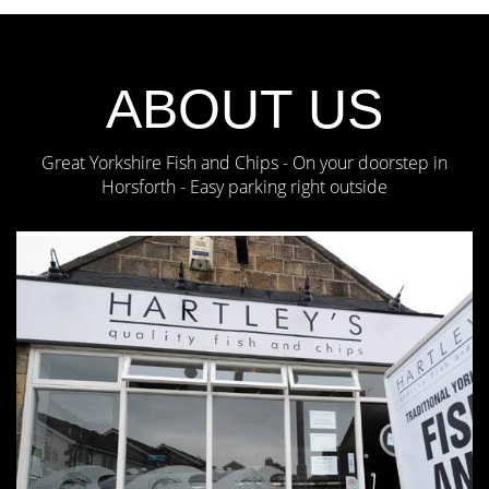
ABOUT US
Great Yorkshire Fish and Chips - On your doorstep in
Horsforth - Easy parking right outside