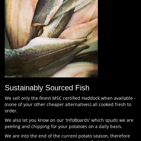
Sustainably Sourced Fish
We sell only the finest MSC certified Haddock when available -
(none of your other cheaper alternatives) all cooked fresh to
order.
We also let you know on our 'InfoBoards' which spuds we are
peeling and chipping for your potatoes on a daily basis.
We are into the end of the current potato season, therefore