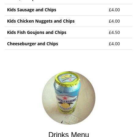
Kids Sausage and Chips
£4.00
Kids Chicken Nuggets and Chips
£4.00
Kids Fish Goujons and Chips
£4.50
Cheeseburger and Chips
£4.00
Drinks Menu