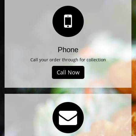
Phone
Call your order through for collection
Call Now