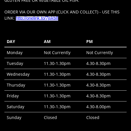
GLUTEN FREE OR VEGETABLE OIL FISH.
ORDER VIA OUR OWN APP (CLICK AND COLLECT) - USE THIS
LINK:
http://onelink.to/7jskb8
DAY
AM
PM
Monday
Not Currently
Not Currently
Tuesday
11.30-1.30pm
4.30-8.30pm
Wednesday
11.30-1.30pm
4.30-8.30pm
Thursday
11.30-1.30pm
4.30-8.30pm
Friday
11.30-1.30pm
4.30-8.30pm
Saturday
11.30-1.30pm
4.30-8.00pm
Sunday
Closed
Closed