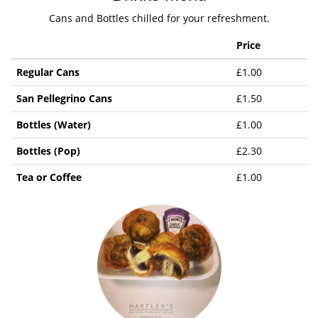
Cans and Bottles chilled for your refreshment.
Price
Regular Cans
£1.00
San Pellegrino Cans
£1.50
Bottles (Water)
£1.00
Bottles (Pop)
£2.30
Tea or Coffee
£1.00