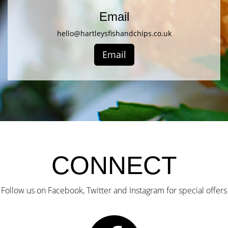
Email
hello@hartleysfishandchips.co.uk
Email
CONNECT
Follow us on Facebook, Twitter and Instagram for special offers