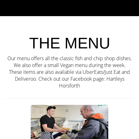
THE MENU
Our menu offers all the classic fish and chip shop dishes.
We also offer a small Vegan menu during the week.
These items are also available via UberEats/Just Eat and
Deliveroo. Check out our Facebook page:
Hartleys
Horsforth