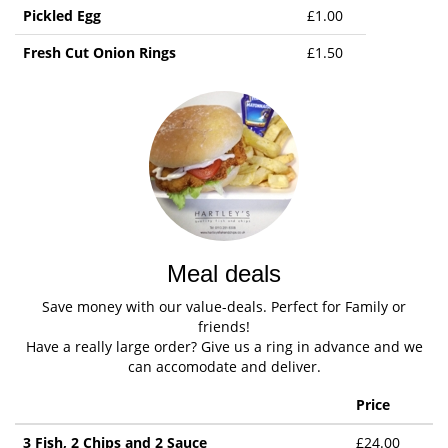
Pickled Egg
£1.00
Fresh Cut Onion Rings
£1.50
Meal deals
Save money with our value-deals. Perfect for Family or
friends!
Have a really large order? Give us a ring in advance and we
can accomodate and deliver.
Price
3 Fish, 2 Chips and 2 Sauce
£24.00