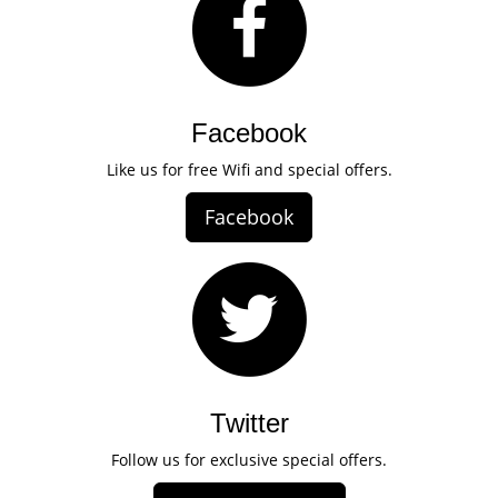
Facebook
Like us for free Wifi and special offers.
Facebook
Twitter
Follow us for exclusive special offers.