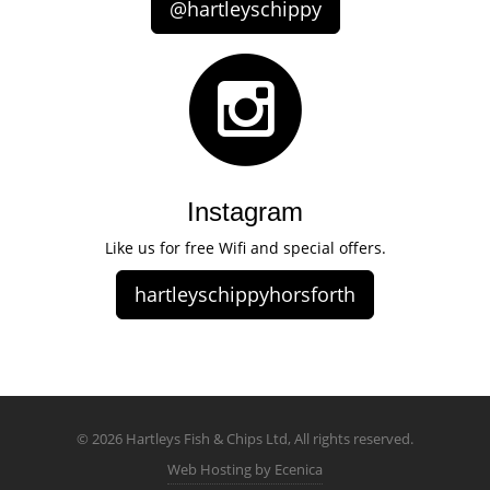
@hartleyschippy
Instagram
Like us for free Wifi and special offers.
hartleyschippyhorsforth
© 2026 Hartleys Fish & Chips Ltd, All rights reserved.
Web Hosting by Ecenica