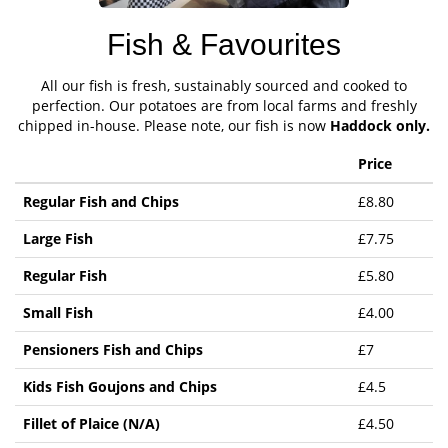
Fish & Favourites
All our fish is fresh, sustainably sourced and cooked to
perfection. Our potatoes are from local farms and freshly
chipped in-house. Please note, our fish is now
Haddock only.
Price
Regular Fish and Chips
£8.80
Large Fish
£7.75
Regular Fish
£5.80
Small Fish
£4.00
Pensioners Fish and Chips
£7
Kids Fish Goujons and Chips
£4.5
Fillet of Plaice (N/A)
£4.50