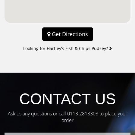
Get Directions
Looking for Hartley's Fish & Chips Pudsey?
CONTACT US
Ask us any questions or call
0113 2818308
to place your
order