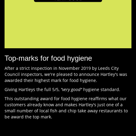
Top-marks for food hygiene
After a strict inspection in November 2019 by Leeds City
Council inspectors, we're pleased to announce Hartley's was
awarded their highest mark for food hygiene.
Giving Hartleys the full 5/5,
"very good"
hygiene standard.
This outstanding award for food hygiene reaffirms what our
customers already know and makes Hartley's just one of a
small number of local fish and chip take away restaurants to
be award the top mark.