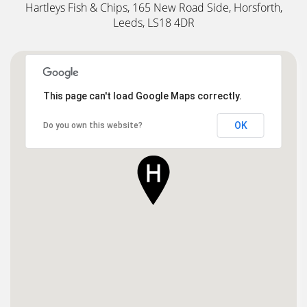
Hartleys Fish & Chips, 165 New Road Side, Horsforth,
Leeds, LS18 4DR
This page can't load Google Maps correctly.
OK
Do you own this website?